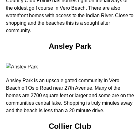
Country Club Pointe has homes right on the fairways of
the oldest golf course in Vero Beach. There are also
waterfront homes with access to the Indian River. Close to
shopping and the beaches this is a sought after
community.
Ansley Park
Ansley Park is an upscale gated community in Vero
Beach off Oslo Road near 27th Avenue. Many of the
homes are 2700 square feet or larger and some are on the
communities central lake. Shopping is truly minutes away
and the beach is less than a 20 minute drive.
Collier Club