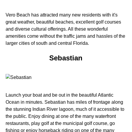
Vero Beach has attracted many new residents with it's
great weather, beautiful beaches, excellent golf courses
and diverse cultural offerings. All these wonderful
amenities come without the traffic jams and hassles of the
larger cities of south and central Florida.
Sebastian
Launch your boat and be out in the beautiful Atlantic
Ocean in minutes. Sebastian has miles of frontage along
the stunning Indian River lagoon, much of it accessible to
the public. Enjoy dining at one of the many waterfront
restaurants, play golf at the municipal golf course, go
fishing or enjoy horseback riding on one of the many