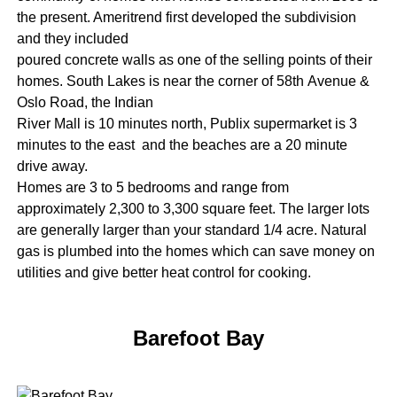
the present. Ameritrend first developed the subdivision
and they included
poured concrete walls as one of the selling points of their
homes. South Lakes is near the corner of 58th Avenue &
Oslo Road, the Indian
River Mall is 10 minutes north, Publix supermarket is 3
minutes to the east and the beaches are a 20 minute
drive away.
Homes are 3 to 5 bedrooms and range from
approximately 2,300 to 3,300 square feet. The larger lots
are generally larger than your standard 1/4 acre. Natural
gas is plumbed into the homes which can save money on
utilities and give better heat control for cooking.
Barefoot Bay