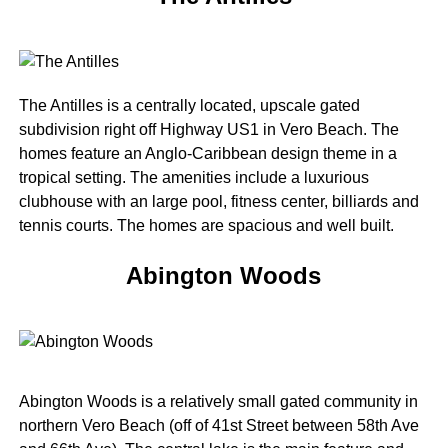
The Antilles is a centrally located, upscale gated
subdivision right off Highway US1 in Vero Beach. The
homes feature an Anglo-Caribbean design theme in a
tropical setting. The amenities include a luxurious
clubhouse with an large pool, fitness center, billiards and
tennis courts. The homes are spacious and well built.
Abington Woods
Abington Woods is a relatively small gated community in
northern Vero Beach (off of 41st Street between 58th Ave