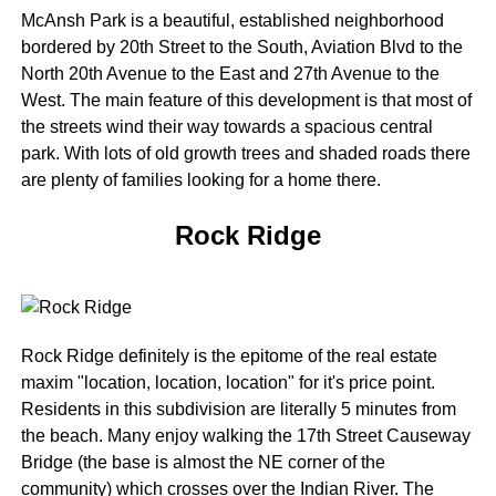
McAnsh Park is a beautiful, established neighborhood
bordered by 20th Street to the South, Aviation Blvd to the
North 20th Avenue to the East and 27th Avenue to the
West. The main feature of this development is that most of
the streets wind their way towards a spacious central
park. With lots of old growth trees and shaded roads there
are plenty of families looking for a home there.
Rock Ridge
Rock Ridge definitely is the epitome of the real estate
maxim "location, location, location" for it's price point.
Residents in this subdivision are literally 5 minutes from
the beach. Many enjoy walking the 17th Street Causeway
Bridge (the base is almost the NE corner of the
community) which crosses over the Indian River. The