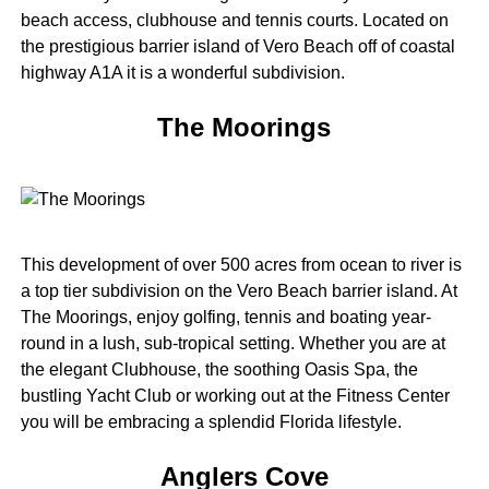
beach access, clubhouse and tennis courts. Located on
the prestigious barrier island of Vero Beach off of coastal
highway A1A it is a wonderful subdivision.
The Moorings
This development of over 500 acres from ocean to river is
a top tier subdivision on the Vero Beach barrier island. At
The Moorings, enjoy golfing, tennis and boating year-
round in a lush, sub-tropical setting. Whether you are at
the elegant Clubhouse, the soothing Oasis Spa, the
bustling Yacht Club or working out at the Fitness Center
you will be embracing a splendid Florida lifestyle.
Anglers Cove