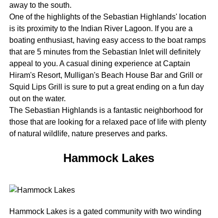
away to the south.
One of the highlights of the Sebastian Highlands' location
is its proximity to the Indian River Lagoon. If you are a
boating enthusiast, having easy access to the boat ramps
that are 5 minutes from the Sebastian Inlet will definitely
appeal to you. A casual dining experience at Captain
Hiram's Resort, Mulligan's Beach House Bar and Grill or
Squid Lips Grill is sure to put a great ending on a fun day
out on the water.
The Sebastian Highlands is a fantastic neighborhood for
those that are looking for a relaxed pace of life with plenty
of natural wildlife, nature preserves and parks.
Hammock Lakes
Hammock Lakes is a gated community with two winding