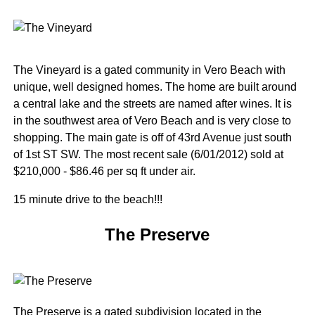
The Vineyard is a gated community in Vero Beach with
unique, well designed homes. The home are built around
a central lake and the streets are named after wines. It is
in the southwest area of Vero Beach and is very close to
shopping. The main gate is off of 43rd Avenue just south
of 1st ST SW. The most recent sale (6/01/2012) sold at
$210,000 - $86.46 per sq ft under air.
15 minute drive to the beach!!!
The Preserve
The Preserve is a gated subdivision located in the