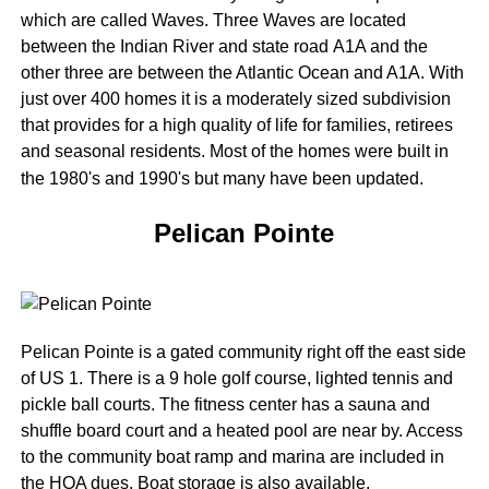
which are called Waves. Three Waves are located
between the Indian River and state road A1A and the
other three are between the Atlantic Ocean and A1A. With
just over 400 homes it is a moderately sized subdivision
that provides for a high quality of life for families, retirees
and seasonal residents. Most of the homes were built in
the 1980's and 1990's but many have been updated.
Pelican Pointe
Pelican Pointe is a gated community right off the east side
of US 1. There is a 9 hole golf course, lighted tennis and
pickle ball courts. The fitness center has a sauna and
shuffle board court and a heated pool are near by. Access
to the community boat ramp and marina are included in
the HOA dues. Boat storage is also available.