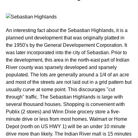
An interesting fact about the Sebastian Highlands, it is a
planned unit development that was originally platted in
the 1950's by the General Developement Corporation. It
was later incorporated into the city of Sebastian. Prior to
the development, this area in the north-east part of Indian
River county was sparsely developed and sparsely
populated. The lots are generally around a 1/4 of an acre
and most of the streets are not laid out in a grid pattern but
usually curve at some point. This discourages "cut
through" traffic. The Sebastian Highlands is large with
several thousand houses. Shopping is convenient with
Publix (2 stores) and Winn Dixie grocery store a five-
minute drive or less from most homes. Walmart or Home
Depot (north on US HWY 1) will be an under 10 minute
drive more than likely. The Indian River mall is 15 minutes