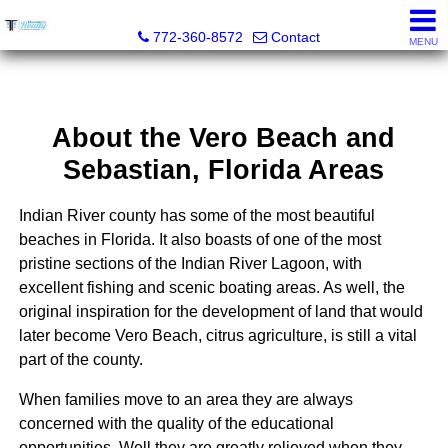
Trammell Realty
772-360-8572
Contact
MENU
About the Vero Beach and
Sebastian, Florida Areas
Indian River county has some of the most beautiful
beaches in Florida. It also boasts of one of the most
pristine sections of the Indian River Lagoon, with
excellent fishing and scenic boating areas. As well, the
original inspiration for the development of land that would
later become Vero Beach, citrus agriculture, is still a vital
part of the county.
When families move to an area they are always
concerned with the quality of the educational
opportunities. Well they are greatly relieved when they