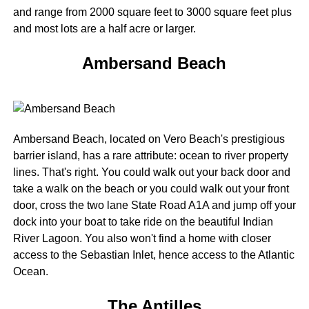
and range from 2000 square feet to 3000 square feet plus
and most lots are a half acre or larger.
Ambersand Beach
Ambersand Beach, located on Vero Beach's prestigious
barrier island, has a rare attribute: ocean to river property
lines. That's right. You could walk out your back door and
take a walk on the beach or you could walk out your front
door, cross the two lane State Road A1A and jump off your
dock into your boat to take ride on the beautiful Indian
River Lagoon. You also won't find a home with closer
access to the Sebastian Inlet, hence access to the Atlantic
Ocean.
The Antilles