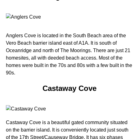
Anglers Cove is located in the South Beach area of the
Vero Beach barrier island east of A1A. It is south of
Oceanridge and north of The Moorings. There are just 21
homesites, all with deeded beach access. Most of the
homes were built in the 70s and 80s with a few built in the
90s.
Castaway Cove
Castaway Cove is a beautiful gated community situated
on the barrier island. It is conveniently located just south
of the 17th Street/Causeway Bridge. It has six phases