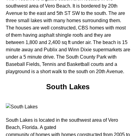
southwest area of Vero Beach. It is bordered by 20th
Avenue to the east and 5th ST SW to the south. The are
three small lakes with many homes surrounding them.
The houses are well constructed, CBS homes with most
of them having asphalt shingle roofs and they are
between 1,800 and 2,400 sq ft under air. The beach is 15
minute away and Publix and Winn Dixie supermarkets are
under a 5 minute drive. The South County Park with
Baseball Fields, Tennis and Basketball courts and a
playground is a short walk to the south on 20th Avenue.
South Lakes
South Lakes is located in the southwest area of Vero
Beach, Florida. A gated
community of homes with homes constructed from 2005 to