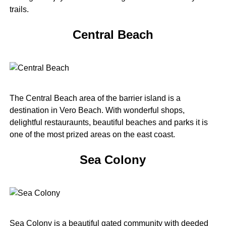
trails.
Central Beach
The Central Beach area of the barrier island is a
destination in Vero Beach. With wonderful shops,
delightful restauraunts, beautiful beaches and parks it is
one of the most prized areas on the east coast.
Sea Colony
Sea Colony is a beautiful gated community with deeded