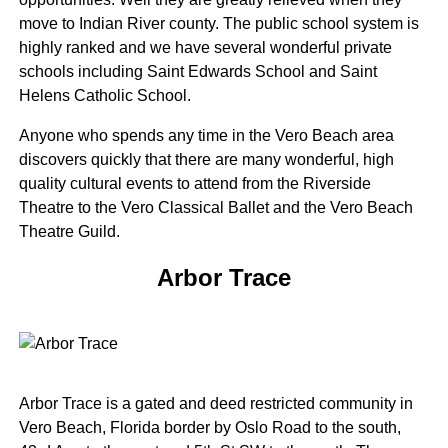
move to Indian River county. The public school system is
highly ranked and we have several wonderful private
schools including Saint Edwards School and Saint
Helens Catholic School.
Anyone who spends any time in the Vero Beach area
discovers quickly that there are many wonderful, high
quality cultural events to attend from the Riverside
Theatre to the Vero Classical Ballet and the Vero Beach
Theatre Guild.
Arbor Trace
Arbor Trace is a gated and deed restricted community in
Vero Beach, Florida border by Oslo Road to the south,