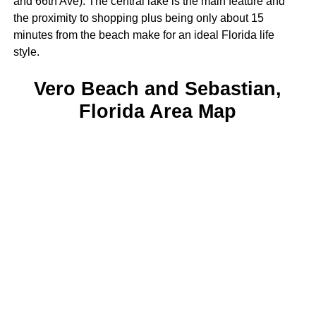
and 66th Ave). The central lake is the main feature and
the proximity to shopping plus being only about 15
minutes from the beach make for an ideal Florida life
style.
Vero Beach and Sebastian,
Florida Area Map