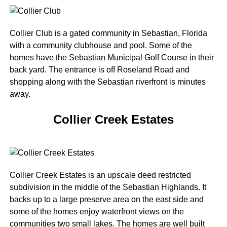
Collier Club is a gated community in Sebastian, Florida
with a community clubhouse and pool. Some of the
homes have the Sebastian Municipal Golf Course in their
back yard. The entrance is off Roseland Road and
shopping along with the Sebastian riverfront is minutes
away.
Collier Creek Estates
Collier Creek Estates is an upscale deed restricted
subdivision in the middle of the Sebastian Highlands. It
backs up to a large preserve area on the east side and
some of the homes enjoy waterfront views on the
communities two small lakes. The homes are well built