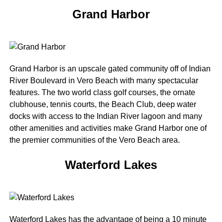
Grand Harbor
Grand Harbor is an upscale gated community off of Indian
River Boulevard in Vero Beach with many spectacular
features. The two world class golf courses, the ornate
clubhouse, tennis courts, the Beach Club, deep water
docks with access to the Indian River lagoon and many
other amenities and activities make Grand Harbor one of
the premier communities of the Vero Beach area.
Waterford Lakes
Waterford Lakes has the advantage of being a 10 minute