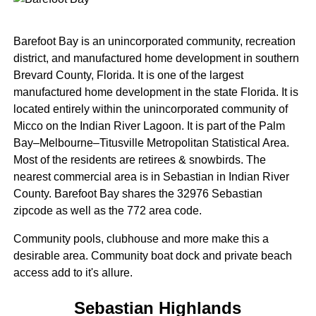
Barefoot Bay is an unincorporated community, recreation
district, and manufactured home development in southern
Brevard County, Florida. It is one of the largest
manufactured home development in the state Florida. It is
located entirely within the unincorporated community of
Micco on the Indian River Lagoon. It is part of the Palm
Bay–Melbourne–Titusville Metropolitan Statistical Area.
Most of the residents are retirees & snowbirds. The
nearest commercial area is in Sebastian in Indian River
County. Barefoot Bay shares the 32976 Sebastian
zipcode as well as the 772 area code.
Community pools, clubhouse and more make this a
desirable area. Community boat dock and private beach
access add to it's allure.
Sebastian Highlands