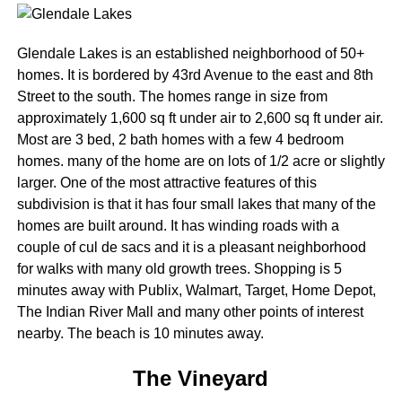
Glendale Lakes is an established neighborhood of 50+
homes. It is bordered by 43rd Avenue to the east and 8th
Street to the south. The homes range in size from
approximately 1,600 sq ft under air to 2,600 sq ft under air.
Most are 3 bed, 2 bath homes with a few 4 bedroom
homes. many of the home are on lots of 1/2 acre or slightly
larger. One of the most attractive features of this
subdivision is that it has four small lakes that many of the
homes are built around. It has winding roads with a
couple of cul de sacs and it is a pleasant neighborhood
for walks with many old growth trees. Shopping is 5
minutes away with Publix, Walmart, Target, Home Depot,
The Indian River Mall and many other points of interest
nearby. The beach is 10 minutes away.
The Vineyard