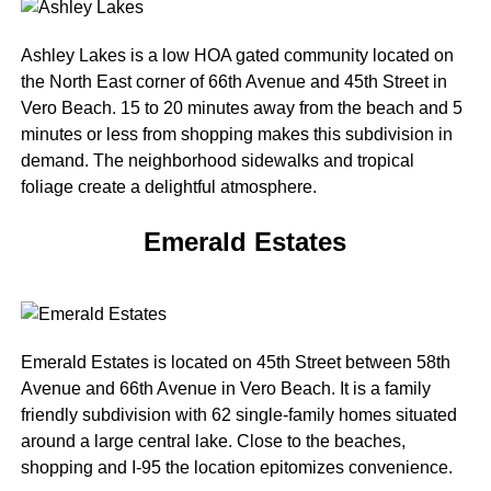
Ashley Lakes is a low HOA gated community located on
the North East corner of 66th Avenue and 45th Street in
Vero Beach. 15 to 20 minutes away from the beach and 5
minutes or less from shopping makes this subdivision in
demand. The neighborhood sidewalks and tropical
foliage create a delightful atmosphere.
Emerald Estates
Emerald Estates is located on 45th Street between 58th
Avenue and 66th Avenue in Vero Beach. It is a family
friendly subdivision with 62 single-family homes situated
around a large central lake. Close to the beaches,
shopping and I-95 the location epitomizes convenience.