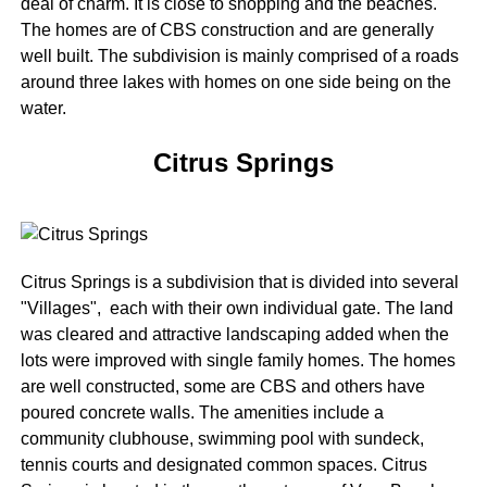
deal of charm. It is close to shopping and the beaches.
The homes are of CBS construction and are generally
well built. The subdivision is mainly comprised of a roads
around three lakes with homes on one side being on the
water.
Citrus Springs
Citrus Springs is a subdivision that is divided into several
"Villages", each with their own individual gate. The land
was cleared and attractive landscaping added when the
lots were improved with single family homes. The homes
are well constructed, some are CBS and others have
poured concrete walls. The amenities include a
community clubhouse, swimming pool with sundeck,
tennis courts and designated common spaces. Citrus