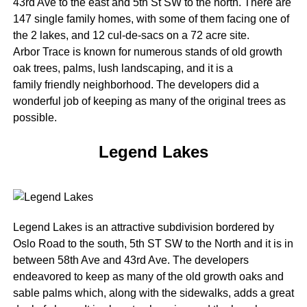
43rd Ave to the east and 5th St SW to the north. There are
147 single family homes, with some of them facing one of
the 2 lakes, and 12 cul-de-sacs on a 72 acre site.
Arbor Trace is known for numerous stands of old growth
oak trees, palms, lush landscaping, and it is a
family friendly neighborhood. The developers did a
wonderful job of keeping as many of the original trees as
possible.
Legend Lakes
Legend Lakes is an attractive subdivision bordered by
Oslo Road to the south, 5th ST SW to the North and it is in
between 58th Ave and 43rd Ave. The developers
endeavored to keep as many of the old growth oaks and
sable palms which, along with the sidewalks, adds a great