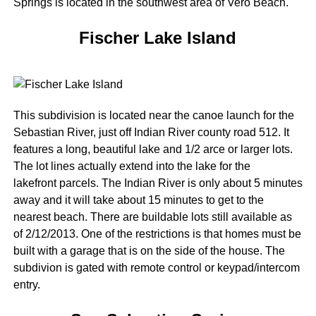
Springs is located in the southwest area of Vero Beach.
Fischer Lake Island
This subdivision is located near the canoe launch for the
Sebastian River, just off Indian River county road 512. It
features a long, beautiful lake and 1/2 arce or larger lots.
The lot lines actually extend into the lake for the
lakefront parcels. The Indian River is only about 5 minutes
away and it will take about 15 minutes to get to the
nearest beach. There are buildable lots still available as
of 2/12/2013. One of the restrictions is that homes must be
built with a garage that is on the side of the house. The
subdivion is gated with remote control or keypad/intercom
entry.