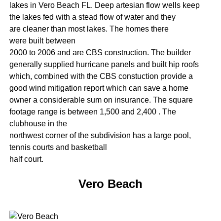
lakes in Vero Beach FL. Deep artesian flow wells keep
the lakes fed with a stead flow of water and they
are cleaner than most lakes. The homes there
were built between
2000 to 2006 and are CBS construction. The builder
generally supplied hurricane panels and built hip roofs
which, combined with the CBS constuction provide a
good wind mitigation report which can save a home
owner a considerable sum on insurance. The square
footage range is between 1,500 and 2,400 . The
clubhouse in the
northwest corner of the subdivision has a large pool,
tennis courts and basketball
half court.
Vero Beach