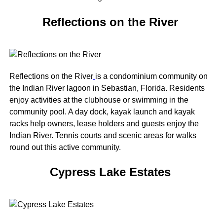
Reflections on the River
Reflections on the River
is a condominium community on
the Indian River lagoon in Sebastian, Florida. Residents
enjoy activities at the clubhouse or swimming in the
community pool. A day dock, kayak launch and kayak
racks help owners, lease holders and guests enjoy the
Indian River. Tennis courts and scenic areas for walks
round out this active community.
Cypress Lake Estates