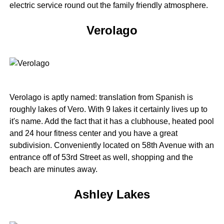
electric service round out the family friendly atmosphere.
Verolago
Verolago is aptly named: translation from Spanish is
roughly lakes of Vero. With 9 lakes it certainly lives up to
it's name. Add the fact that it has a clubhouse, heated pool
and 24 hour fitness center and you have a great
subdivision. Conveniently located on 58th Avenue with an
entrance off of 53rd Street as well, shopping and the
beach are minutes away.
Ashley Lakes