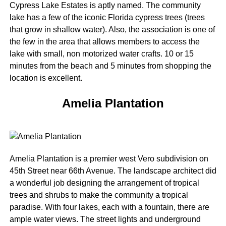
Cypress Lake Estates is aptly named. The community
lake has a few of the iconic Florida cypress trees (trees
that grow in shallow water). Also, the association is one of
the few in the area that allows members to access the
lake with small, non motorized water crafts. 10 or 15
minutes from the beach and 5 minutes from shopping the
location is excellent.
Amelia Plantation
Amelia Plantation is a premier west Vero subdivision on
45th Street near 66th Avenue. The landscape architect did
a wonderful job designing the arrangement of tropical
trees and shrubs to make the community a tropical
paradise. With four lakes, each with a fountain, there are
ample water views. The street lights and underground