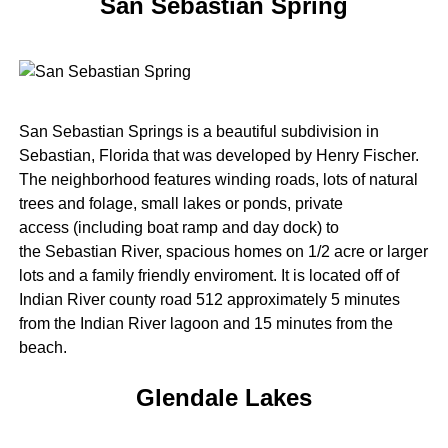
San Sebastian Spring
San Sebastian Springs is a beautiful subdivision in
Sebastian, Florida that was developed by Henry Fischer.
The neighborhood features winding roads, lots of natural
trees and folage, small lakes or ponds, private
access (including boat ramp and day dock) to
the Sebastian River, spacious homes on 1/2 acre or larger
lots and a family friendly enviroment. It is located off of
Indian River county road 512 approximately 5 minutes
from the Indian River lagoon and 15 minutes from the
beach.
Glendale Lakes