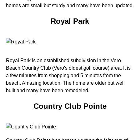
homes are small but sturdy and many have been updated.
Royal Park
Royal Park is an established subdivision in the Vero
Beach Country Club (Vero's oldest golf course) area. It is
a few minutes from shopping and 5 minutes from the
beach. Amazing location. The home are older but well
built and many have been remodeled.
Country Club Pointe