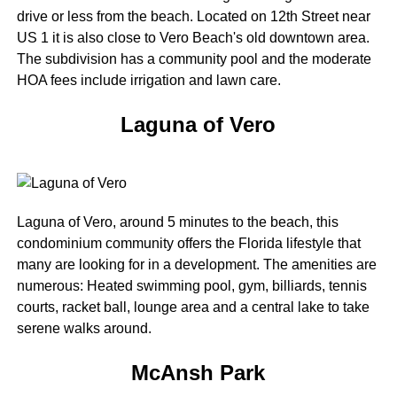
drive or less from the beach. Located on 12th Street near
US 1 it is also close to Vero Beach's old downtown area.
The subdivision has a community pool and the moderate
HOA fees include irrigation and lawn care.
Laguna of Vero
Laguna of Vero, around 5 minutes to the beach, this
condominium community offers the Florida lifestyle that
many are looking for in a development. The amenities are
numerous: Heated swimming pool, gym, billiards, tennis
courts, racket ball, lounge area and a central lake to take
serene walks around.
McAnsh Park