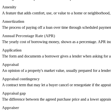
Amenity
A feature that adds comfort, use, or value to a home or neighborhood, s
Amortization
The process of paying off a loan over time through scheduled payment
Annual Percentage Rate (APR)
The yearly cost of borrowing money, shown as a percentage. APR includes
Application
The form and documents a borrower gives a lender when asking for a l
Appraisal
An opinion of a property's market value, usually prepared for a lender 
Appraisal contingency
A contract term that may let a buyer cancel or renegotiate if the apprai
Appraisal gap
The difference between the agreed purchase price and a lower apprais
Appraiser