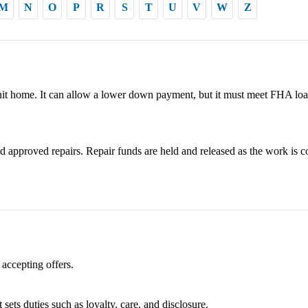
M
N
O
P
R
S
T
U
V
W
Z
it home. It can allow a lower down payment, but it must meet FHA loa
 approved repairs. Repair funds are held and released as the work is c
 accepting offers.
 sets duties such as loyalty, care, and disclosure.