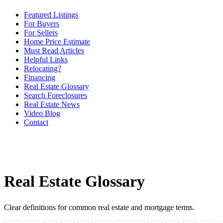
Featured Listings
For Buyers
For Sellers
Home Price Estimate
Must Read Articles
Helpful Links
Relocating?
Financing
Real Estate Glossary
Search Foreclosures
Real Estate News
Video Blog
Contact
Real Estate Glossary
Clear definitions for common real estate and mortgage terms.