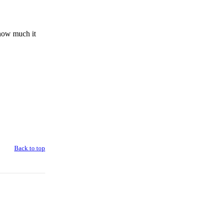
 how much it
Back to top