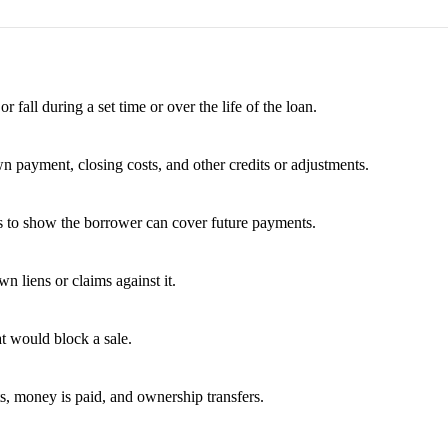
fall during a set time or over the life of the loan.
wn payment, closing costs, and other credits or adjustments.
es to show the borrower can cover future payments.
 liens or claims against it.
t would block a sale.
ts, money is paid, and ownership transfers.