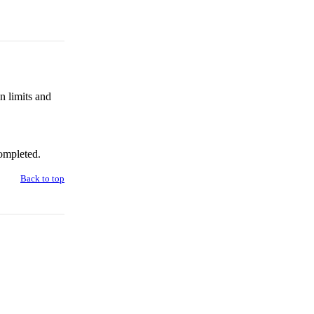
n limits and
ompleted.
Back to top