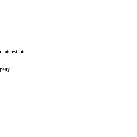
 interest rate.
perty.