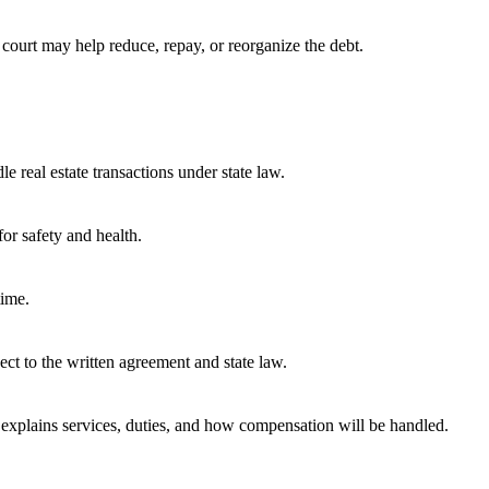
 court may help reduce, repay, or reorganize the debt.
e real estate transactions under state law.
or safety and health.
time.
ect to the written agreement and state law.
t explains services, duties, and how compensation will be handled.