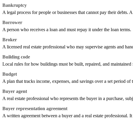
Bankruptcy
A legal process for people or businesses that cannot pay their debts. A
Borrower
A person who receives a loan and must repay it under the loan terms.
Broker
A licensed real estate professional who may supervise agents and handl
Building code
Local rules for how buildings must be built, repaired, and maintained f
Budget
A plan that tracks income, expenses, and savings over a set period of 
Buyer agent
A real estate professional who represents the buyer in a purchase, subj
Buyer representation agreement
A written agreement between a buyer and a real estate professional. I