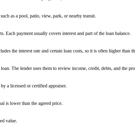
uch as a pool, patio, view, park, or nearby transit.
s. Each payment usually covers interest and part of the loan balance.
 the interest rate and certain loan costs, so it is often higher than the
oan. The lender uses them to review income, credit, debts, and the pro
by a licensed or certified appraiser.
sal is lower than the agreed price.
ed value.