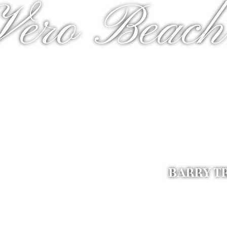
Vero Beach
BARRY T