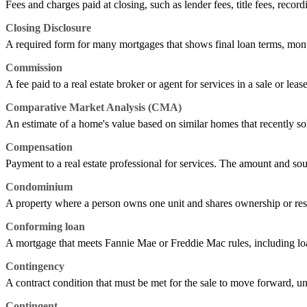
Fees and charges paid at closing, such as lender fees, title fees, record
Closing Disclosure
A required form for many mortgages that shows final loan terms, mont
Commission
A fee paid to a real estate broker or agent for services in a sale or leas
Comparative Market Analysis (CMA)
An estimate of a home's value based on similar homes that recently sold,
Compensation
Payment to a real estate professional for services. The amount and sou
Condominium
A property where a person owns one unit and shares ownership or res
Conforming loan
A mortgage that meets Fannie Mae or Freddie Mac rules, including loan
Contingency
A contract condition that must be met for the sale to move forward, unl
Contingent