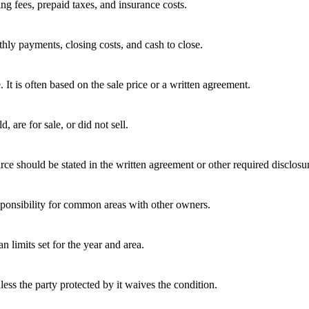
ing fees, prepaid taxes, and insurance costs.
hly payments, closing costs, and cash to close.
e. It is often based on the sale price or a written agreement.
 are for sale, or did not sell.
rce should be stated in the written agreement or other required disclosu
ponsibility for common areas with other owners.
 limits set for the year and area.
ess the party protected by it waives the condition.