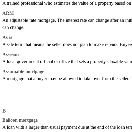
A trained professional who estimates the value of a property based on i
ARM
An adjustable-rate mortgage. The interest rate can change after an ini
can change.
As-is
A sale term that means the seller does not plan to make repairs. Buyers
Assessor
A local government official or office that sets a property's taxable val
Assumable mortgage
A mortgage that a buyer may be allowed to take over from the seller.
B
Balloon mortgage
A loan with a larger-than-usual payment due at the end of the loan term