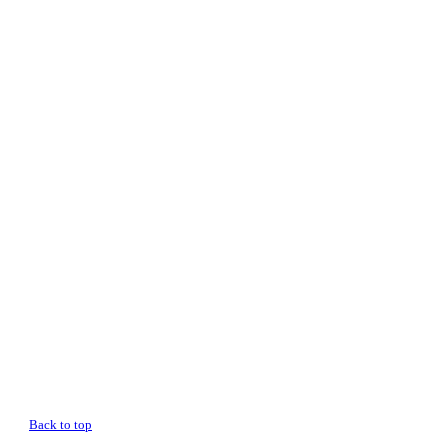
Back to top