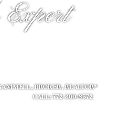
 Expert
RAMMELL, BROKER, REALTOR®
CALL: 772-360-8572