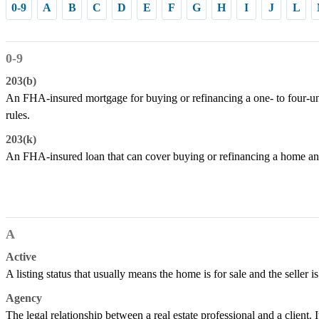
0-9
A
B
C
D
E
F
G
H
I
J
L
0-9
203(b)
An FHA-insured mortgage for buying or refinancing a one- to four-un
rules.
203(k)
An FHA-insured loan that can cover buying or refinancing a home and
A
Active
A listing status that usually means the home is for sale and the seller is
Agency
The legal relationship between a real estate professional and a client. It