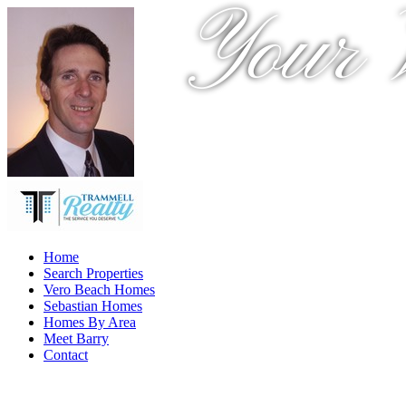
Your 
Home
Search Properties
Vero Beach Homes
Sebastian Homes
Homes By Area
Meet Barry
Contact