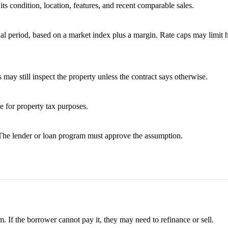
ts condition, location, features, and recent comparable sales.
tial period, based on a market index plus a margin. Rate caps may limit
 may still inspect the property unless the contract says otherwise.
ue for property tax purposes.
 The lender or loan program must approve the assumption.
. If the borrower cannot pay it, they may need to refinance or sell.