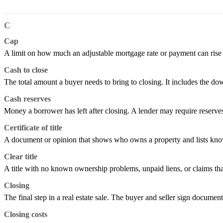
C
Cap
A limit on how much an adjustable mortgage rate or payment can rise or 
Cash to close
The total amount a buyer needs to bring to closing. It includes the do
Cash reserves
Money a borrower has left after closing. A lender may require reserv
Certificate of title
A document or opinion that shows who owns a property and lists known
Clear title
A title with no known ownership problems, unpaid liens, or claims tha
Closing
The final step in a real estate sale. The buyer and seller sign documen
Closing costs