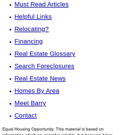
Must Read Articles
Helpful Links
Relocating?
Financing
Real Estate Glossary
Search Foreclosures
Real Estate News
Homes By Area
Meet Barry
Contact
Equal Housing Opportunity. This material is based on