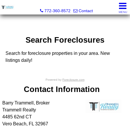
Trammell Realty
772-360-8572
Contact
MENU
Search Foreclosures
Search for foreclosure properties in your area. New
listings daily!
Powered by
Foreclosure.com
Contact Information
Barry Trammell, Broker
Trammell Realty
4485 62nd CT
Vero Beach
,
FL
32967