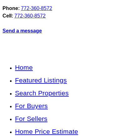
Phone:
772-360-8572
Cell:
772-360-8572
Send a message
Home
Featured Listings
Search Properties
For Buyers
For Sellers
Home Price Estimate