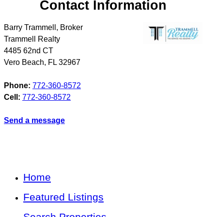
Contact Information
Barry Trammell, Broker
Trammell Realty
4485 62nd CT
Vero Beach
,
FL
32967
Phone:
772-360-8572
Cell:
772-360-8572
Send a message
Home
Featured Listings
Search Properties