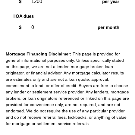
$
per year
HOA dues
$
per month
Mortgage Financing Disclaimer:
This page is provided for
general informational purposes only. Unless specifically stated
on this page, we are not a lender, mortgage broker, loan
originator, or financial advisor. Any mortgage calculator results
are estimates only and are not a loan quote, approval,
commitment to lend, or offer of credit. Buyers are free to choose
any lender or settlement service provider. Any lenders, mortgage
brokers, or loan originators referenced or linked on this page are
provided for convenience only, are not required, and are not
endorsed. We do not require the use of any particular provider
and do not receive referral fees, kickbacks, or anything of value
for mortgage or settlement service referrals.