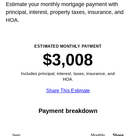
Estimate your monthly mortgage payment with
principal, interest, property taxes, insurance, and
HOA.
ESTIMATED MONTHLY PAYMENT
$3,008
Includes principal, interest, taxes, insurance, and
HOA.
Share This Estimate
Payment breakdown
Item
Monthly
Share