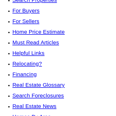
For Buyers
For Sellers
Home Price Estimate
Must Read Articles
Helpful Links
Relocating?
Financing
Real Estate Glossary
Search Foreclosures
Real Estate News