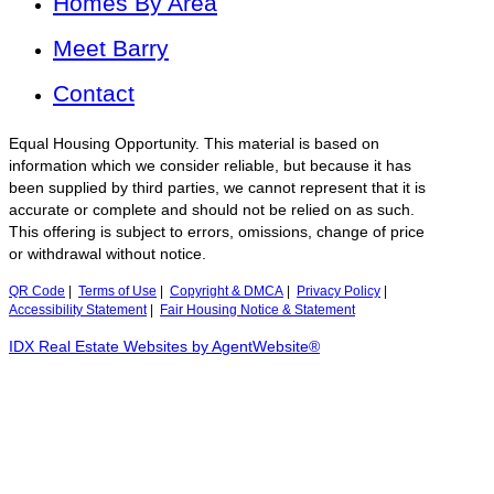
Homes By Area
Meet Barry
Contact
Equal Housing Opportunity. This material is based on
information which we consider reliable, but because it has
been supplied by third parties, we cannot represent that it is
accurate or complete and should not be relied on as such.
This offering is subject to errors, omissions, change of price
or withdrawal without notice.
QR Code
|
Terms of Use
|
Copyright & DMCA
|
Privacy Policy
|
Accessibility Statement
|
Fair Housing Notice & Statement
IDX Real Estate Websites by AgentWebsite®