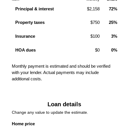
Principal & interest
$2,158
72%
Property taxes
$750
25%
Insurance
$100
3%
HOA dues
$0
0%
Monthly payment is estimated and should be verified
with your lender. Actual payments may include
additional costs.
Loan details
Change any value to update the estimate.
Home price