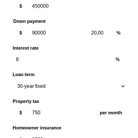
$
Down payment
Down
Down
$
%
payment
payment
amount
percent
Interest rate
%
Loan term
Property tax
$
per month
Homeowner insurance