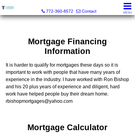
Trammell Realty
772-360-8572
Contact
MENU
Mortgage Financing
Information
It is harder to qualify for mortgages these days so it is
important to work with people that have many years of
experience in the industry. I have worked with Ron Bishop
and his 20 plus years of experience and diligent, hard
work have helped people buy their dream home.
rbishopmortgages@yahoo.com
Mortgage Calculator