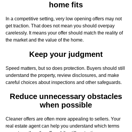
home fits
In a competitive setting, very low opening offers may not
get traction. That does not mean you should overpay
carelessly. It means your offer should match the reality of
the market and the value of the home.
Keep your judgment
Speed matters, but so does protection. Buyers should still
understand the property, review disclosures, and make
careful choices about inspections and other safeguards.
Reduce unnecessary obstacles
when possible
Cleaner offers are often more appealing to sellers. Your
real estate agent can help you understand which terms