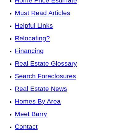
Home Price Estimate
Must Read Articles
Helpful Links
Relocating?
Financing
Real Estate Glossary
Search Foreclosures
Real Estate News
Homes By Area
Meet Barry
Contact