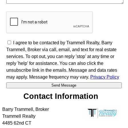
I agree to be contacted by Trammell Realty, Barry
Trammell, Broker via call, email, and text for real estate
services. To opt out, you can reply 'stop' at any time or
reply 'help' for assistance. You can also click the
unsubscribe link in the emails. Message and data rates
may apply. Message frequency may vary.
Privacy Policy
Contact Information
Barry Trammell, Broker
Trammell Realty
4485 62nd CT