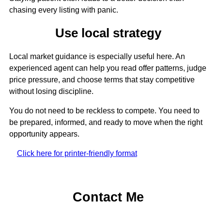
chasing every listing with panic.
Use local strategy
Local market guidance is especially useful here. An
experienced agent can help you read offer patterns, judge
price pressure, and choose terms that stay competitive
without losing discipline.
You do not need to be reckless to compete. You need to
be prepared, informed, and ready to move when the right
opportunity appears.
Click here for printer-friendly format
Contact Me