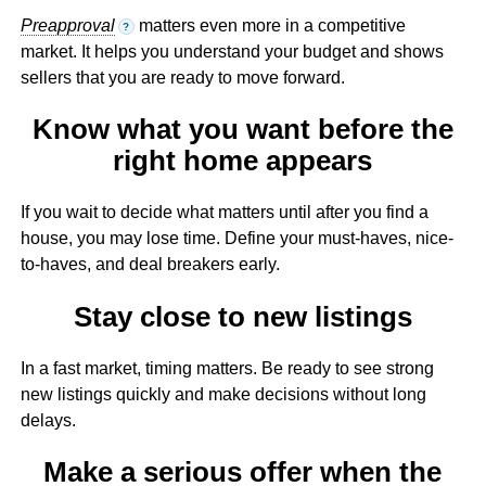
Preapproval
matters even more in a competitive
?
market. It helps you understand your budget and shows
sellers that you are ready to move forward.
Know what you want before the
right home appears
If you wait to decide what matters until after you find a
house, you may lose time. Define your must-haves, nice-
to-haves, and deal breakers early.
Stay close to new listings
In a fast market, timing matters. Be ready to see strong
new listings quickly and make decisions without long
delays.
Make a serious offer when the