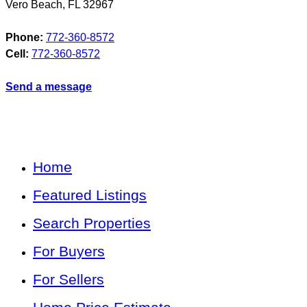
Vero Beach
,
FL
32967
Phone:
772-360-8572
Cell:
772-360-8572
Send a message
Home
Featured Listings
Search Properties
For Buyers
For Sellers