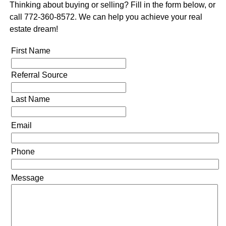
Thinking about buying or selling? Fill in the form below, or
call 772-360-8572. We can help you achieve your real
estate dream!
First Name
Referral Source
Last Name
Email
Phone
Message