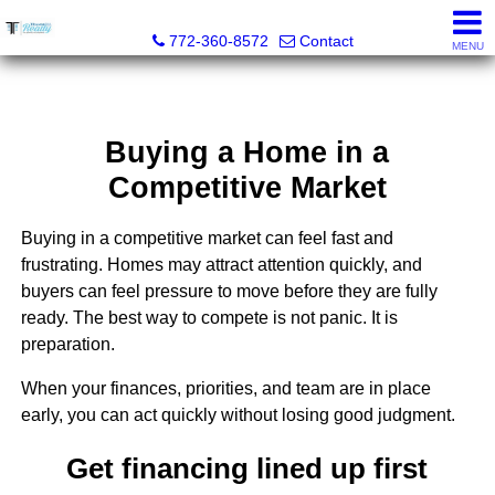
Trammell Realty
772-360-8572
Contact
MENU
Buying a Home in a
Competitive Market
Buying in a competitive market can feel fast and
frustrating. Homes may attract attention quickly, and
buyers can feel pressure to move before they are fully
ready. The best way to compete is not panic. It is
preparation.
When your finances, priorities, and team are in place
early, you can act quickly without losing good judgment.
Get financing lined up first