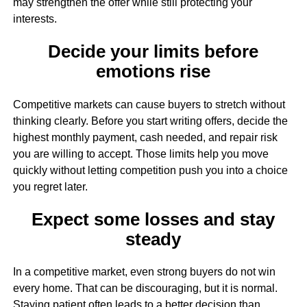
may strengthen the offer while still protecting your
interests.
Decide your limits before
emotions rise
Competitive markets can cause buyers to stretch without
thinking clearly. Before you start writing offers, decide the
highest monthly payment, cash needed, and repair risk
you are willing to accept. Those limits help you move
quickly without letting competition push you into a choice
you regret later.
Expect some losses and stay
steady
In a competitive market, even strong buyers do not win
every home. That can be discouraging, but it is normal.
Staying patient often leads to a better decision than